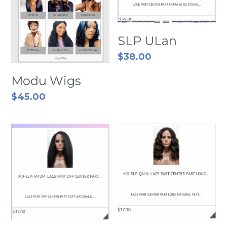
SLP ULan
$38.00
Modu Wigs
$45.00