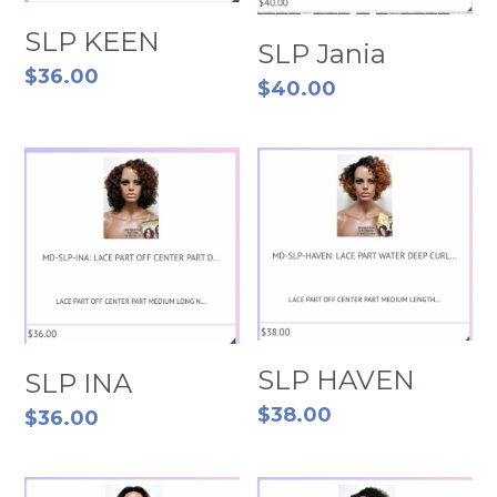
SLP KEEN
SLP Jania
$36.00
$40.00
SLP HAVEN
SLP INA
$38.00
$36.00