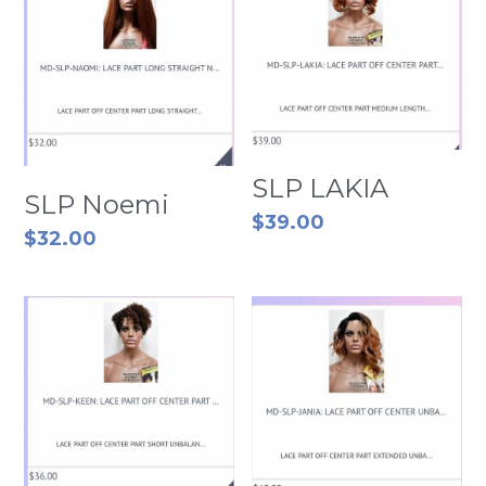
SLP LAKIA
SLP Noemi
$39.00
$32.00