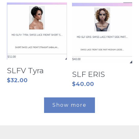
SLFV Tyra
SLF ERIS
$32.00
$40.00
Show more