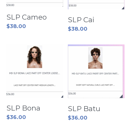
SLP Cameo
SLP Cai
$38.00
$38.00
SLP Bona
SLP Batu
$36.00
$36.00