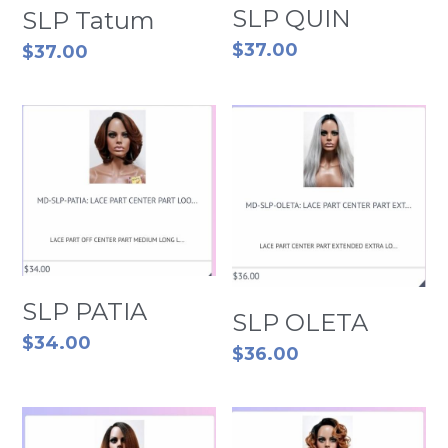
SLP QUIN
SLP Tatum
$37.00
$37.00
SLP PATIA
SLP OLETA
$34.00
$36.00