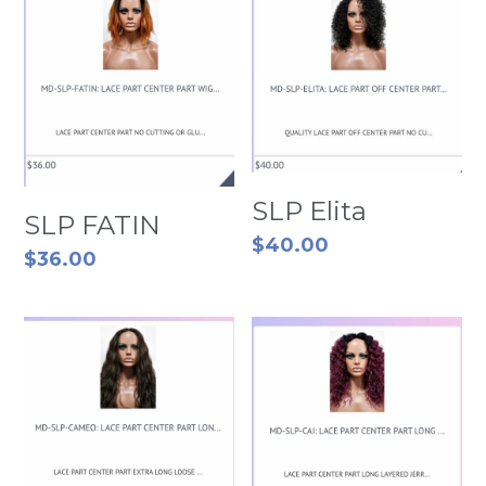
SLP Elita
SLP FATIN
$40.00
$36.00