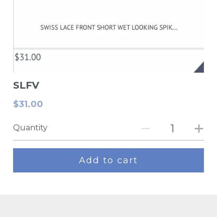
SLFV
$31.00
Quantity
Add to cart